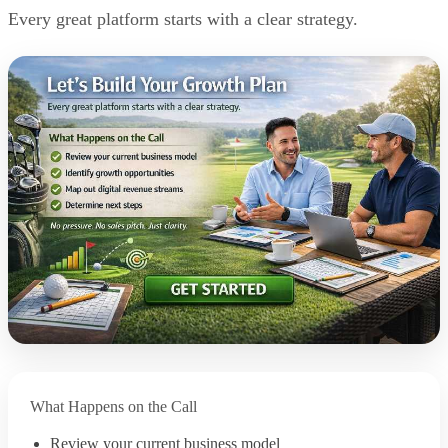
Every great platform starts with a clear strategy.
What Happens on the Call
Review your current business model