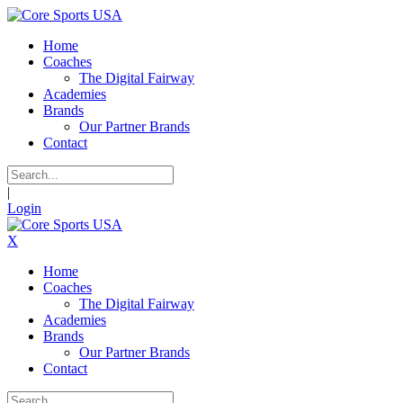
Home
Coaches
The Digital Fairway
Academies
Brands
Our Partner Brands
Contact
|
Login
X
Home
Coaches
The Digital Fairway
Academies
Brands
Our Partner Brands
Contact