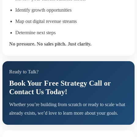
Identify growth opportunities
Map out digital revenue streams
Determine next steps
No pressure. No sales pitch. Just clarity.
Ready to Talk?
Book Your Free Strategy Call or
Contact Us Today!
Whether you’re building from scratch or ready to scale what
already exists, we’d love to learn more about your goals.