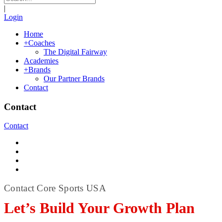
|
Login
Home
+
Coaches
The Digital Fairway
Academies
+
Brands
Our Partner Brands
Contact
Contact
Contact
Contact Core Sports USA
Let’s Build Your Growth Plan