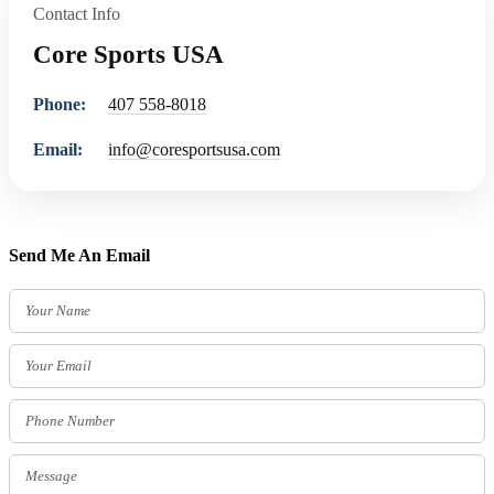
Contact Info
Core Sports USA
Phone:
407 558-8018
Email:
info@coresportsusa.com
Send Me An Email